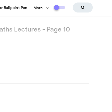
r Ballpoint Pen
More
aths Lectures - Page 10