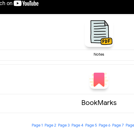
Notes
BookMarks
Page 1
Page 2
Page 3
Page 4
Page 5
Page 6
Page 7
Page