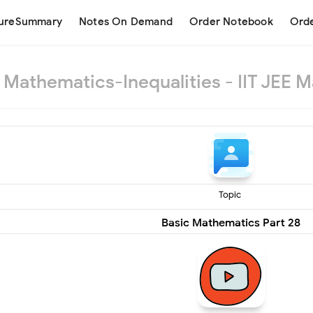
tureSummary
Notes On Demand
Order Notebook
Orde
 Mathematics-Inequalities - IIT JEE M
Topic
Basic Mathematics Part 28