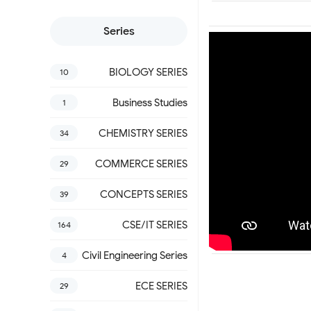
Series
BIOLOGY SERIES
10
Business Studies
1
CHEMISTRY SERIES
34
COMMERCE SERIES
29
CONCEPTS SERIES
39
CSE/IT SERIES
164
Civil Engineering Series
4
ECE SERIES
29