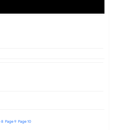
 8
Page 9
Page 10