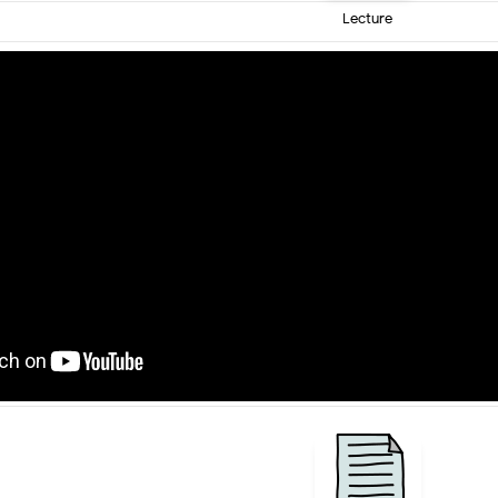
Lecture