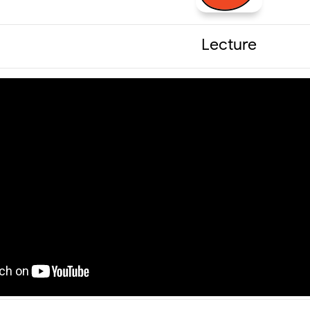
Lecture