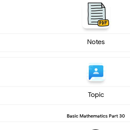
Notes
Topic
Basic Mathematics Part 30