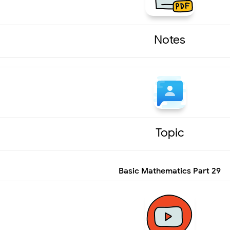
Notes
Topic
Basic Mathematics Part 29