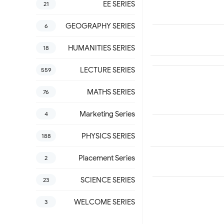
EE SERIES
21
GEOGRAPHY SERIES
6
HUMANITIES SERIES
18
LECTURE SERIES
559
MATHS SERIES
76
Marketing Series
4
PHYSICS SERIES
188
Placement Series
2
SCIENCE SERIES
23
WELCOME SERIES
3