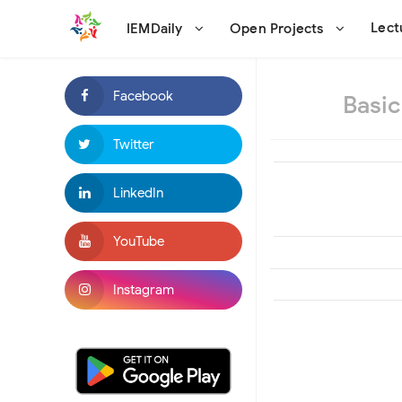
Lec
IEMDaily
Open Projects
Basic