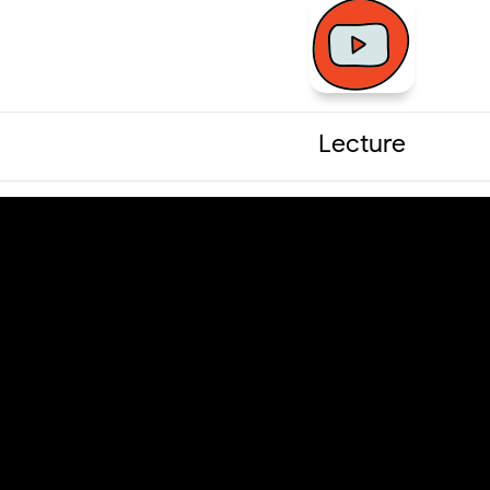
Lecture