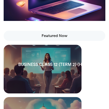
Featured Now
BUSINESS CLASS 12 (TERM 2) (Hindi)
Read more