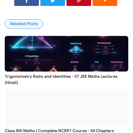
Related Posts
Trigonometry Ratio and Identities - IIT JEE Maths Lectures
(Hindi)
Class 8th Maths | Complete NCERT Course - All Chapters