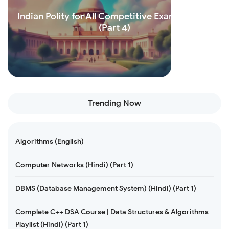
Indian Polity for All Competitive Exams (Hindi)
(Part 4)
Read more
Trending Now
Algorithms (English)
Computer Networks (Hindi) (Part 1)
DBMS (Database Management System) (Hindi) (Part 1)
Complete C++ DSA Course | Data Structures & Algorithms
Playlist (Hindi) (Part 1)