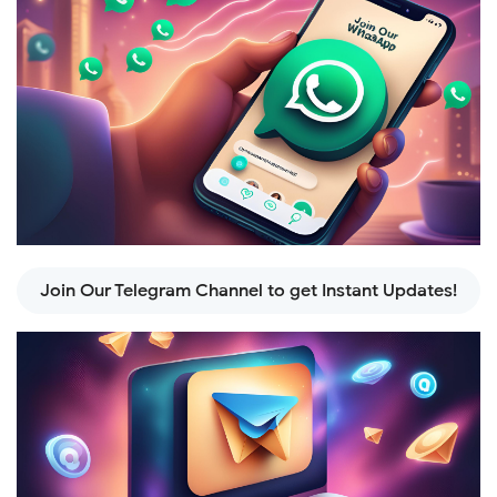
Join Our Telegram Channel to get Instant Updates!