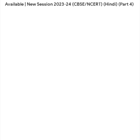
Available | New Session 2023-24 (CBSE/NCERT) (Hindi) (Part 4)