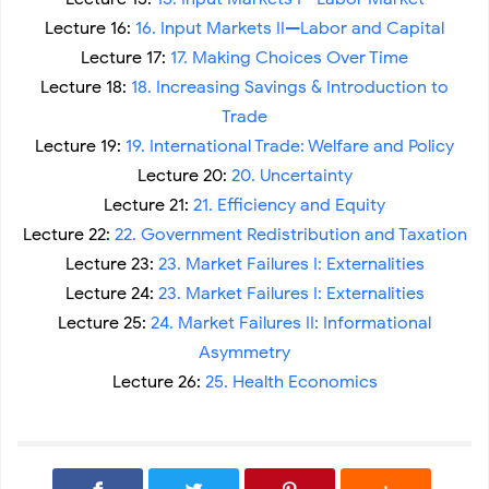
Lecture 16:
16. Input Markets II—Labor and Capital
Lecture 17:
17. Making Choices Over Time
Lecture 18:
18. Increasing Savings & Introduction to
Trade
Lecture 19:
19. International Trade: Welfare and Policy
Lecture 20:
20. Uncertainty
Lecture 21:
21. Efficiency and Equity
Lecture 22:
22. Government Redistribution and Taxation
Lecture 23:
23. Market Failures I: Externalities
Lecture 24:
23. Market Failures I: Externalities
Lecture 25:
24. Market Failures II: Informational
Asymmetry
Lecture 26:
25. Health Economics