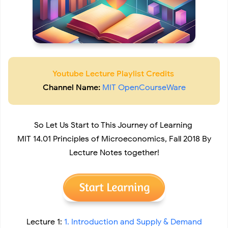
Youtube Lecture Playlist Credits
Channel Name:
MIT OpenCourseWare
So Let Us Start to This Journey of Learning
MIT 14.01 Principles of Microeconomics, Fall 2018 By
Lecture Notes together!
Lecture 1:
1. Introduction and Supply & Demand