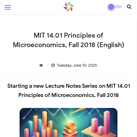
MIT 14.01 Principles of
Microeconomics, Fall 2018 (English)
Tuesday, June 10, 2025
Starting a new Lecture Notes Series on MIT 14.01
Principles of Microeconomics, Fall 2018