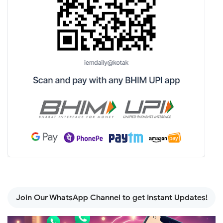
Join Our WhatsApp Channel to get Instant Updates!