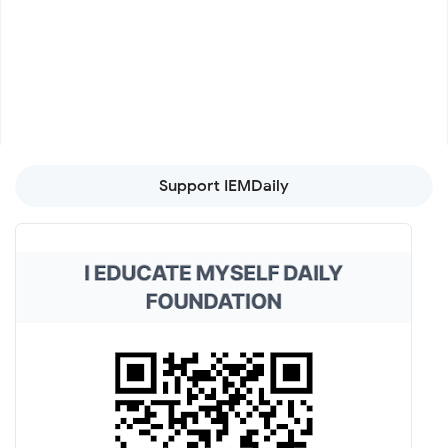
Support IEMDaily