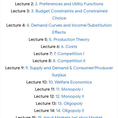
Lecture 2:
2. Preferences and Utility Functions
Lecture 3:
3. Budget Constraints and Constrained
Choice
Lecture 4:
4. Demand Curves and Income/Substitution
Effects
Lecture 5:
5. Production Theory
Lecture 6:
6. Costs
Lecture 7:
7. Competition I
Lecture 8:
8. Competition II
Lecture 9:
9. Supply and Demand & Consumer/Producer
Surplus
Lecture 10:
10. Welfare Economics
Lecture 11:
11. Monopoly I
Lecture 12:
12. Monopoly II
Lecture 13:
13. Oligopoly
Lecture 14:
14. Oligopoly II
Lecture 15:
15. Input Markets I—Labor Market