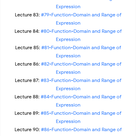
Expression
Lecture 83:
#79-Function-Domain and Range of
Expression
Lecture 84:
#80-Function-Domain and Range of
Expression
Lecture 85:
#81-Function-Domain and Range of
Expression
Lecture 86:
#82-Function-Domain and Range of
Expression
Lecture 87:
#83-Function-Domain and Range of
Expression
Lecture 88:
#84-Function-Domain and Range of
Expression
Lecture 89:
#85-Function-Domain and Range of
Expression
Lecture 90:
#86-Function-Domain and Range of