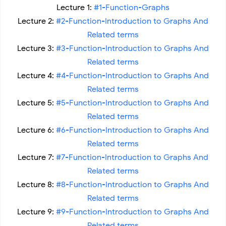
Lecture 1:
#1-Function-Graphs
Lecture 2:
#2-Function-Introduction to Graphs And
Related terms
Lecture 3:
#3-Function-Introduction to Graphs And
Related terms
Lecture 4:
#4-Function-Introduction to Graphs And
Related terms
Lecture 5:
#5-Function-Introduction to Graphs And
Related terms
Lecture 6:
#6-Function-Introduction to Graphs And
Related terms
Lecture 7:
#7-Function-Introduction to Graphs And
Related terms
Lecture 8:
#8-Function-Introduction to Graphs And
Related terms
Lecture 9:
#9-Function-Introduction to Graphs And
Related terms