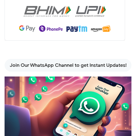
Join Our WhatsApp Channel to get Instant Updates!