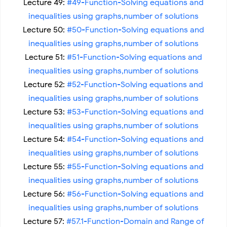
Lecture 49:
#49-Function-Solving equations and
inequalities using graphs,number of solutions
Lecture 50:
#50-Function-Solving equations and
inequalities using graphs,number of solutions
Lecture 51:
#51-Function-Solving equations and
inequalities using graphs,number of solutions
Lecture 52:
#52-Function-Solving equations and
inequalities using graphs,number of solutions
Lecture 53:
#53-Function-Solving equations and
inequalities using graphs,number of solutions
Lecture 54:
#54-Function-Solving equations and
inequalities using graphs,number of solutions
Lecture 55:
#55-Function-Solving equations and
inequalities using graphs,number of solutions
Lecture 56:
#56-Function-Solving equations and
inequalities using graphs,number of solutions
Lecture 57:
#57.1-Function-Domain and Range of