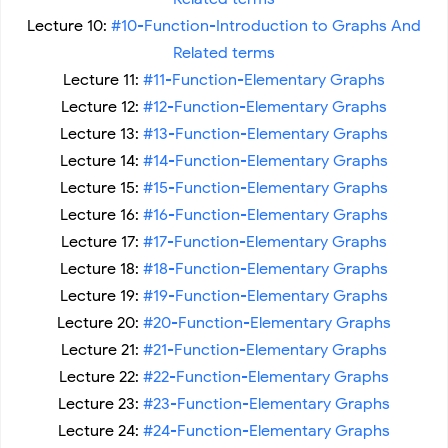
Lecture 10:
#10-Function-Introduction to Graphs And
Related terms
Lecture 11:
#11-Function-Elementary Graphs
Lecture 12:
#12-Function-Elementary Graphs
Lecture 13:
#13-Function-Elementary Graphs
Lecture 14:
#14-Function-Elementary Graphs
Lecture 15:
#15-Function-Elementary Graphs
Lecture 16:
#16-Function-Elementary Graphs
Lecture 17:
#17-Function-Elementary Graphs
Lecture 18:
#18-Function-Elementary Graphs
Lecture 19:
#19-Function-Elementary Graphs
Lecture 20:
#20-Function-Elementary Graphs
Lecture 21:
#21-Function-Elementary Graphs
Lecture 22:
#22-Function-Elementary Graphs
Lecture 23:
#23-Function-Elementary Graphs
Lecture 24:
#24-Function-Elementary Graphs