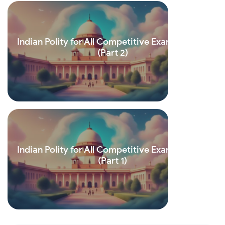
Indian Polity for All Competitive Exams (Hindi)
(Part 2)
Read more
Indian Polity for All Competitive Exams (Hindi)
(Part 1)
Read more