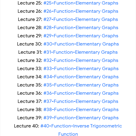
Lecture 25:
#25-Function-Elementary Graphs
Lecture 26:
#26-Function-Elementary Graphs
Lecture 27:
#27-Function-Elementary Graphs
Lecture 28:
#28-Function-Elementary Graphs
Lecture 29:
#29-Function-Elementary Graphs
Lecture 30:
#30-Function-Elementary Graphs
Lecture 31:
#31-Function-Elementary Graphs
Lecture 32:
#32-Function-Elementary Graphs
Lecture 33:
#33-Function-Elementary Graphs
Lecture 34:
#34-Function-Elementary Graphs
Lecture 35:
#35-Function-Elementary Graphs
Lecture 36:
#36-Function-Elementary Graphs
Lecture 37:
#37-Function-Elementary Graphs
Lecture 38:
#38-Function-Elementary Graphs
Lecture 39:
#39-Function-Elementary Graphs
Lecture 40:
#40-Function-Inverse Trigonometric
Function