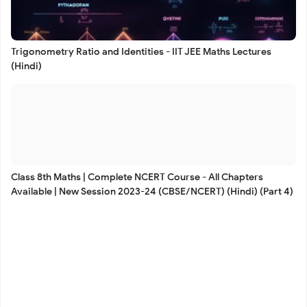
Trigonometry Ratio and Identities - IIT JEE Maths Lectures
(Hindi)
Class 8th Maths | Complete NCERT Course - All Chapters
Available | New Session 2023-24 (CBSE/NCERT) (Hindi) (Part 4)