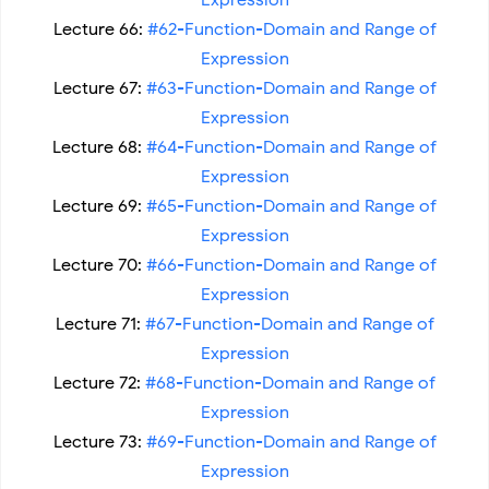
Expression
Lecture 66:
#62-Function-Domain and Range of
Expression
Lecture 67:
#63-Function-Domain and Range of
Expression
Lecture 68:
#64-Function-Domain and Range of
Expression
Lecture 69:
#65-Function-Domain and Range of
Expression
Lecture 70:
#66-Function-Domain and Range of
Expression
Lecture 71:
#67-Function-Domain and Range of
Expression
Lecture 72:
#68-Function-Domain and Range of
Expression
Lecture 73:
#69-Function-Domain and Range of
Expression