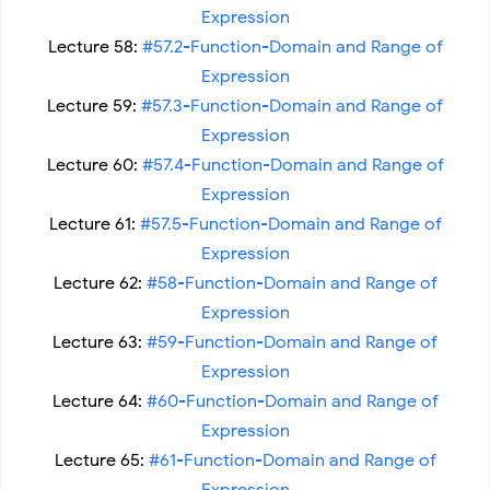
Expression
Lecture 58:
#57.2-Function-Domain and Range of
Expression
Lecture 59:
#57.3-Function-Domain and Range of
Expression
Lecture 60:
#57.4-Function-Domain and Range of
Expression
Lecture 61:
#57.5-Function-Domain and Range of
Expression
Lecture 62:
#58-Function-Domain and Range of
Expression
Lecture 63:
#59-Function-Domain and Range of
Expression
Lecture 64:
#60-Function-Domain and Range of
Expression
Lecture 65:
#61-Function-Domain and Range of