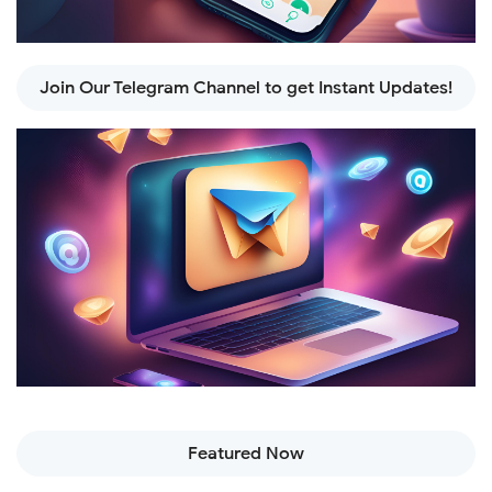
Join Our Telegram Channel to get Instant Updates!
Featured Now