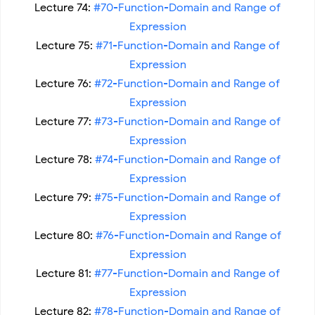
Lecture 74:
#70-Function-Domain and Range of
Expression
Lecture 75:
#71-Function-Domain and Range of
Expression
Lecture 76:
#72-Function-Domain and Range of
Expression
Lecture 77:
#73-Function-Domain and Range of
Expression
Lecture 78:
#74-Function-Domain and Range of
Expression
Lecture 79:
#75-Function-Domain and Range of
Expression
Lecture 80:
#76-Function-Domain and Range of
Expression
Lecture 81:
#77-Function-Domain and Range of
Expression
Lecture 82:
#78-Function-Domain and Range of