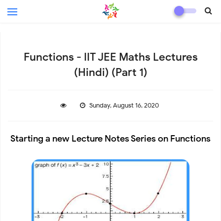
Functions - IIT JEE Maths Lectures
(Hindi) (Part 1)
Sunday, August 16, 2020
Starting a new Lecture Notes Series on Functions