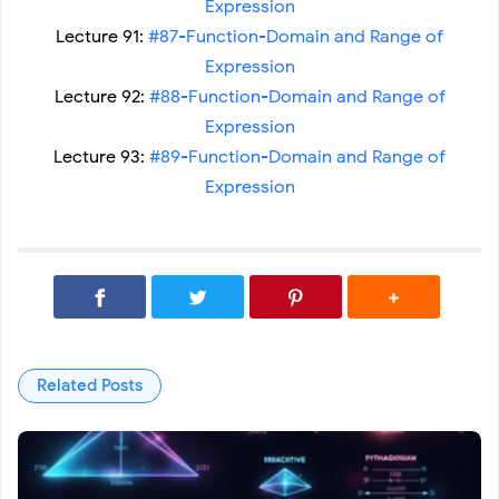
Expression
Lecture 91:
#87-Function-Domain and Range of
Expression
Lecture 92:
#88-Function-Domain and Range of
Expression
Lecture 93:
#89-Function-Domain and Range of
Expression
Related Posts