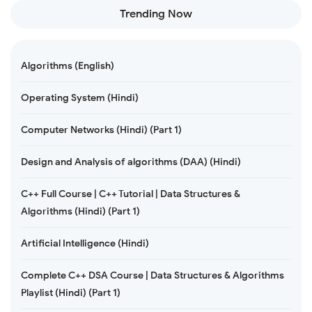
Trending Now
Algorithms (English)
Operating System (Hindi)
Computer Networks (Hindi) (Part 1)
Design and Analysis of algorithms (DAA) (Hindi)
C++ Full Course | C++ Tutorial | Data Structures &
Algorithms (Hindi) (Part 1)
Artificial Intelligence (Hindi)
Complete C++ DSA Course | Data Structures & Algorithms
Playlist (Hindi) (Part 1)