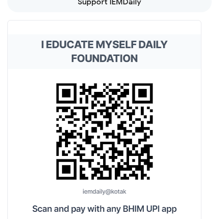
Support IEMDaily