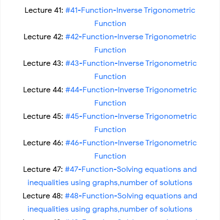
Lecture 41:
#41-Function-Inverse Trigonometric
Function
Lecture 42:
#42-Function-Inverse Trigonometric
Function
Lecture 43:
#43-Function-Inverse Trigonometric
Function
Lecture 44:
#44-Function-Inverse Trigonometric
Function
Lecture 45:
#45-Function-Inverse Trigonometric
Function
Lecture 46:
#46-Function-Inverse Trigonometric
Function
Lecture 47:
#47-Function-Solving equations and
inequalities using graphs,number of solutions
Lecture 48:
#48-Function-Solving equations and
inequalities using graphs,number of solutions