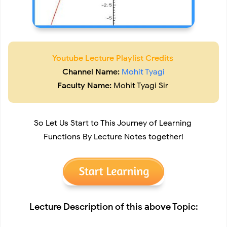
Youtube Lecture Playlist Credits
Channel Name:
Mohit Tyagi
Faculty Name:
Mohit Tyagi Sir
So Let Us Start to This Journey of Learning
Functions By Lecture Notes together!
Lecture Description of this above Topic: