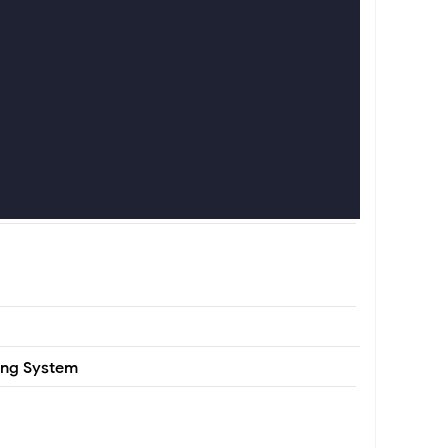
ting System