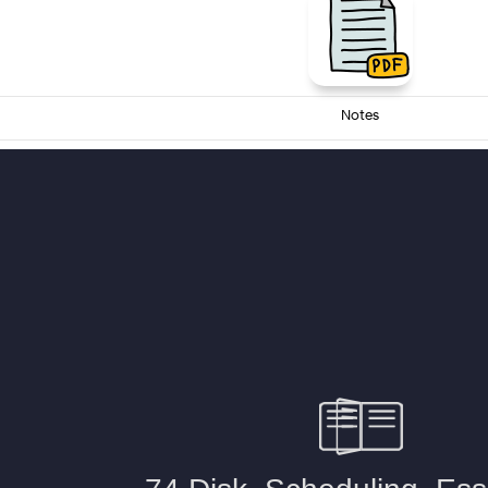
Notes