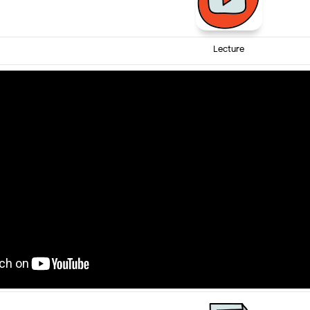
Lecture