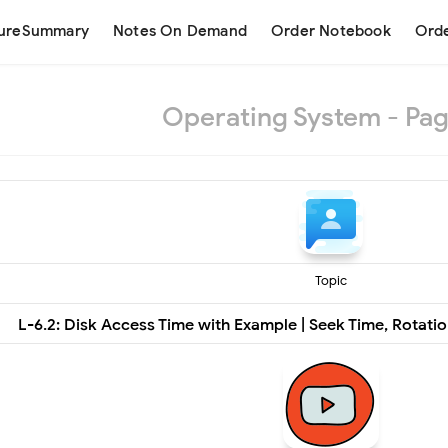
tureSummary
Notes On Demand
Order Notebook
Orde
Operating System - Pag
Topic
L-6.2: Disk Access Time with Example | Seek Time, Rotatio