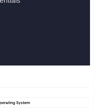
Operating System