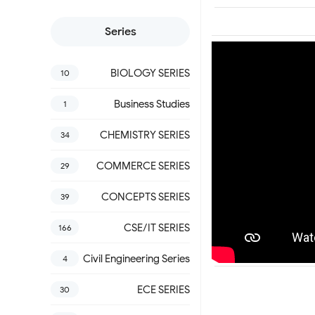
Series
BIOLOGY SERIES
10
Business Studies
1
CHEMISTRY SERIES
34
COMMERCE SERIES
29
CONCEPTS SERIES
39
CSE/IT SERIES
166
Civil Engineering Series
4
ECE SERIES
30