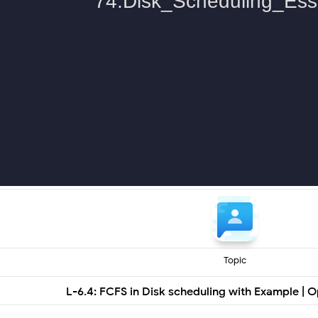
Topic
L-6.4: FCFS in Disk scheduling with Example | 