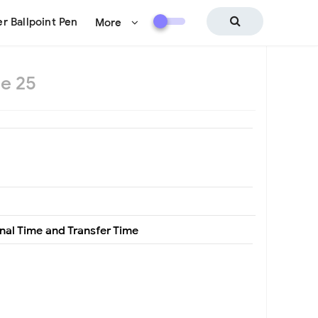
r Ballpoint Pen
More
e 25
nal Time and Transfer Time