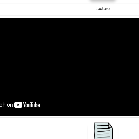
Lecture