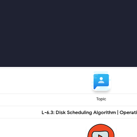
Topic
L-6.3: Disk Scheduling Algorithm | Opera