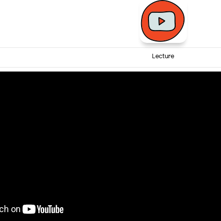
Lecture