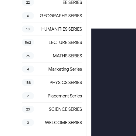
EE SERIES
22
GEOGRAPHY SERIES
6
HUMANITIES SERIES
18
LECTURE SERIES
562
MATHS SERIES
76
Marketing Series
4
PHYSICS SERIES
188
Placement Series
2
SCIENCE SERIES
23
WELCOME SERIES
3