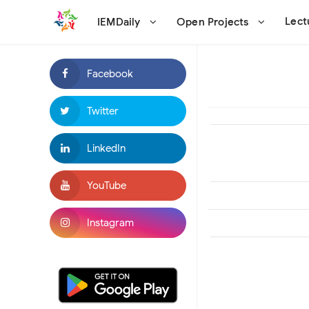
Lec
IEMDaily
Open Projects