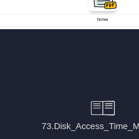
Notes